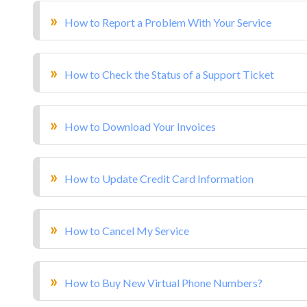
How to Report a Problem With Your Service
How to Check the Status of a Support Ticket
How to Download Your Invoices
How to Update Credit Card Information
How to Cancel My Service
How to Buy New Virtual Phone Numbers?