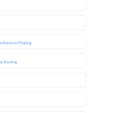
multaneous Ringing
ay Routing