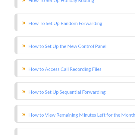
How To Set Up Holiday Routing
How To Set Up Random Forwarding
How to Set Up the New Control Panel
How to Access Call Recording Files
How to Set Up Sequential Forwarding
How to View Remaining Minutes Left for the Mont