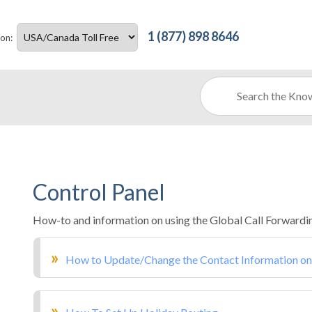
1 (877) 898 8646
ion:
Control Panel
How-to and information on using the Global Call Forwardin
How to Update/Change the Contact Information on