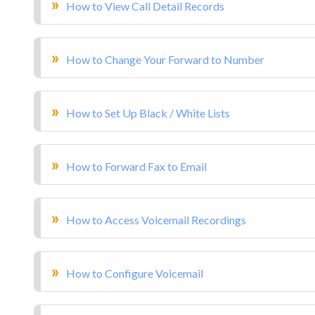
How to View Call Detail Records
How to Change Your Forward to Number
How to Set Up Black / White Lists
How to Forward Fax to Email
How to Access Voicemail Recordings
How to Configure Voicemail