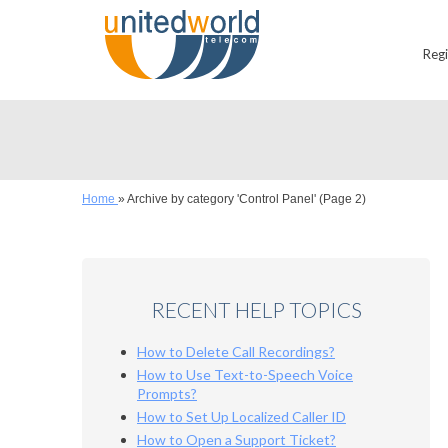
Reg
Home
»
Archive by category 'Control Panel'
(Page 2)
RECENT HELP TOPICS
How to Delete Call Recordings?
How to Use Text-to-Speech Voice
Prompts?
How to Set Up Localized Caller ID
How to Open a Support Ticket?