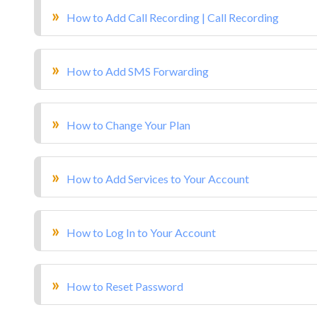
How to Add Call Recording | Call Recording
How to Add SMS Forwarding
How to Change Your Plan
How to Add Services to Your Account
How to Log In to Your Account
How to Reset Password