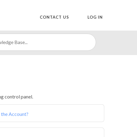
CONTACT US
LOG IN
g control panel.
 the Account?