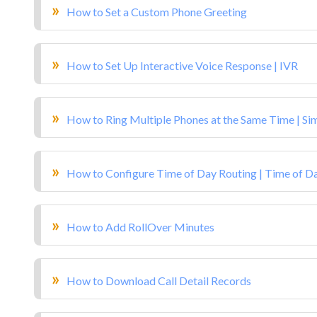
How to Set a Custom Phone Greeting
How to Set Up Interactive Voice Response | IVR
How to Ring Multiple Phones at the Same Time | Si
How to Configure Time of Day Routing | Time of D
How to Add RollOver Minutes
How to Download Call Detail Records