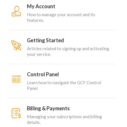
My Account
How to manage your account and its
features.
Getting Started
Articles related to signing up and activating
your service.
Control Panel
Learn how to navigate the GCF Control
Panel
Billing & Payments
Managing your subscriptions and billing
details.