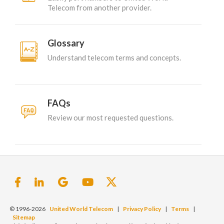
Telecom from another provider.
Glossary
Understand telecom terms and concepts.
FAQs
Review our most requested questions.
© 1996-2026
United World Telecom
|
Privacy Policy
|
Terms
|
Sitemap