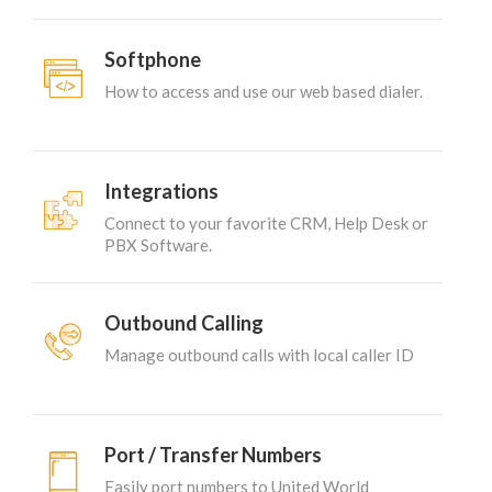
Softphone
How to access and use our web based dialer.
Integrations
Connect to your favorite CRM, Help Desk or
PBX Software.
Outbound Calling
Manage outbound calls with local caller ID
Port / Transfer Numbers
Easily port numbers to United World