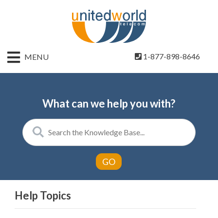
HOME
1-877-898-8646
MENU
CONTACT
US
SIGN
What can we help you with?
UP
BILLING
Help Topics