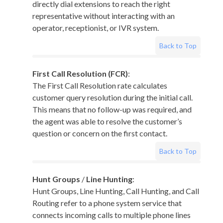
directly dial extensions to reach the right
representative without interacting with an
operator, receptionist, or IVR system.
Back to Top
First Call Resolution (FCR)
:
The First Call Resolution rate calculates
customer query resolution during the initial call.
This means that no follow-up was required, and
the agent was able to resolve the customer’s
question or concern on the first contact.
Back to Top
Hunt Groups
/
Line Hunting
:
Hunt Groups, Line Hunting, Call Hunting, and Call
Routing refer to a phone system service that
connects incoming calls to multiple phone lines