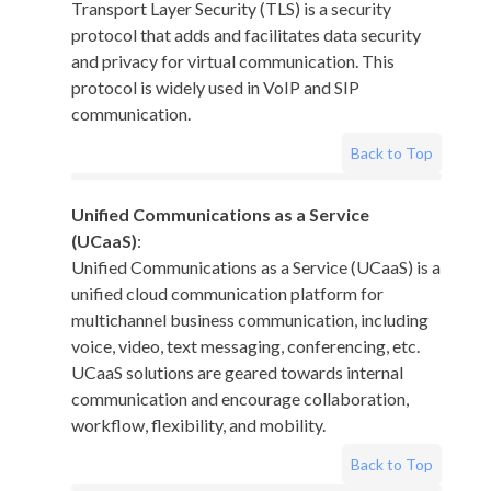
Transport Layer Security (TLS) is a security
protocol that adds and facilitates data security
and privacy for virtual communication. This
protocol is widely used in VoIP and SIP
communication.
Back to Top
Unified Communications as a Service
(UCaaS)
:
Unified Communications as a Service (UCaaS) is a
unified cloud communication platform for
multichannel business communication, including
voice, video, text messaging, conferencing, etc.
UCaaS solutions are geared towards internal
communication and encourage collaboration,
workflow, flexibility, and mobility.
Back to Top