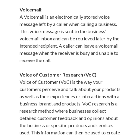
Voicemail
:
A Voicemail is an electronically stored voice
message left by a caller when calling a business.
This voice message is sent to the business’
voicemail inbox and can be retrieved later by the
intended recipient. A caller can leave a voicemail
message when the receiver is busy and unable to
receive the call.
Voice of Customer Research (VoC)
:
Voice of Customer (VoC) is the way your
customers perceive and talk about your products
as well as their experiences or interactions with a
business, brand, and products. VoC research is a
research method where businesses collect
detailed customer feedback and opinions about
the business or specific products and services
used. This information can then be used to create