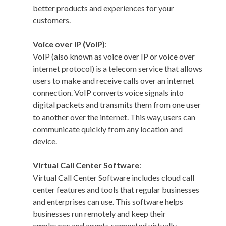
better products and experiences for your
customers.
Voice over IP (VoIP)
:
VoIP (also known as voice over IP or voice over
internet protocol) is a telecom service that allows
users to make and receive calls over an internet
connection. VoIP converts voice signals into
digital packets and transmits them from one user
to another over the internet. This way, users can
communicate quickly from any location and
device.
Virtual Call Center Software
:
Virtual Call Center Software includes cloud call
center features and tools that regular businesses
and enterprises can use. This software helps
businesses run remotely and keep their
employees and agents connected virtually.