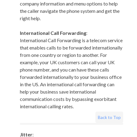
company information and menu options to help
the caller navigate the phone system and get the
right help.
International Call Forwarding
:
International Call Forwarding is a telecom service
that enables calls to be forwarded internationally
from one country or region to another. For
example, your UK customers can call your UK
phone number, and you can have these calls
forwarded internationally to your business office
in the US. An international call forwarding can
help your business save international
communication costs by bypassing exorbitant
international calling rates.
Back to Top
Jitter
: