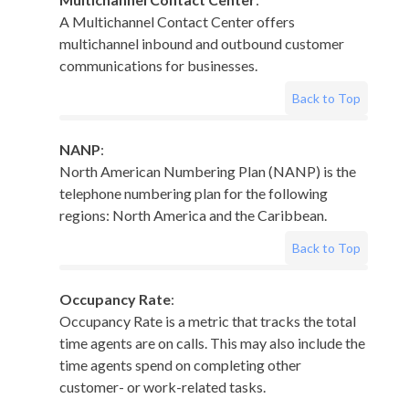
A Multichannel Contact Center offers
multichannel inbound and outbound customer
communications for businesses.
Back to Top
NANP
:
North American Numbering Plan (NANP) is the
telephone numbering plan for the following
regions: North America and the Caribbean.
Back to Top
Occupancy Rate
:
Occupancy Rate is a metric that tracks the total
time agents are on calls. This may also include the
time agents spend on completing other
customer- or work-related tasks.