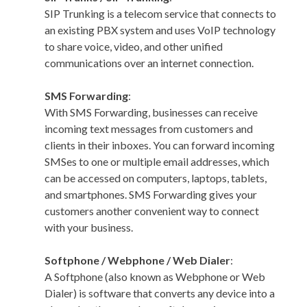
SIP Trunking is a telecom service that connects to
an existing PBX system and uses VoIP technology
to share voice, video, and other unified
communications over an internet connection.
SMS Forwarding
:
With SMS Forwarding, businesses can receive
incoming text messages from customers and
clients in their inboxes. You can forward incoming
SMSes to one or multiple email addresses, which
can be accessed on computers, laptops, tablets,
and smartphones. SMS Forwarding gives your
customers another convenient way to connect
with your business.
Softphone / Webphone / Web Dialer
:
A Softphone (also known as Webphone or Web
Dialer) is software that converts any device into a