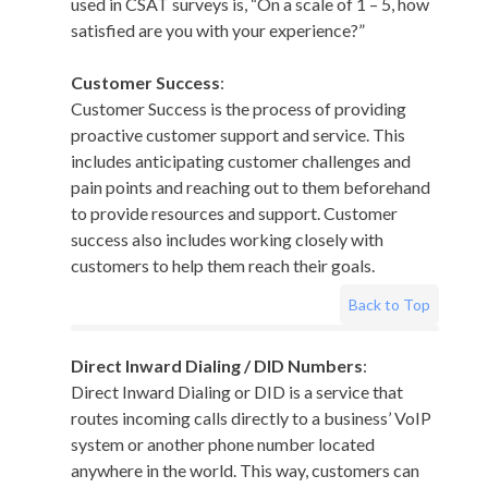
used in CSAT surveys is, “On a scale of 1 – 5, how
satisfied are you with your experience?”
Customer Success
:
Customer Success is the process of providing
proactive customer support and service. This
includes anticipating customer challenges and
pain points and reaching out to them beforehand
to provide resources and support. Customer
success also includes working closely with
customers to help them reach their goals.
Back to Top
Direct Inward Dialing / DID Numbers
:
Direct Inward Dialing or DID is a service that
routes incoming calls directly to a business’ VoIP
system or another phone number located
anywhere in the world. This way, customers can