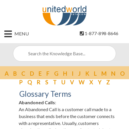
HOME
1-877-898-8646
MENU
CONTACT
US
SIGN
UP
A
B
C
D
E
F
G
H
I
J
K
L
M
N
O
BILLING
P
Q
R
S
T
U
V
W
X
Y
Z
Glossary Terms
Abandoned Calls
:
An Abandoned Call is a customer call made to a
business that ends before the customer connects
with a representative. Usually, customers