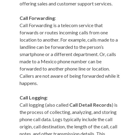
offering sales and customer support services.
Call Forwarding
:
Call Forwarding is a telecom service that
forwards or routes incoming calls from one
location to another. For example, calls made to a
landline can be forwarded to the person’s
smartphone or a different department. Or, calls
made to a Mexico phone number can be
forwarded to another phone line or location.
Callers are not aware of being forwarded while it
happens.
Call Logging
:
Call logging (also called
Call Detail Records
) is
the process of collecting, analyzing, and storing
phone call data. Logs typically include the call
origin, call destination, the length of the call, call
notes, and other transmission details. This