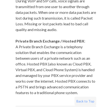
During VoIP and SIP calls, voice signals are
transmitted from one user to another through
data packets. When one or more data packets are
lost during such transmission, it is called Packet
Loss. Missing or lost packets lead to bad call
quality and missing audio.
Private Branch Exchange / Hosted PBX
:
A Private Branch Exchange is a telephony
solution that enables the communication
between users of a private network such as an
office. Hosted PBX (also known as Cloud PBX,
Virtual PBX, and Cloud Phone System) is handled
and managed by your PBX service provider and
works over the internet. Hosted PBX connects to
a PSTN and brings advanced communication
features to a traditional phone system.
Back to Top