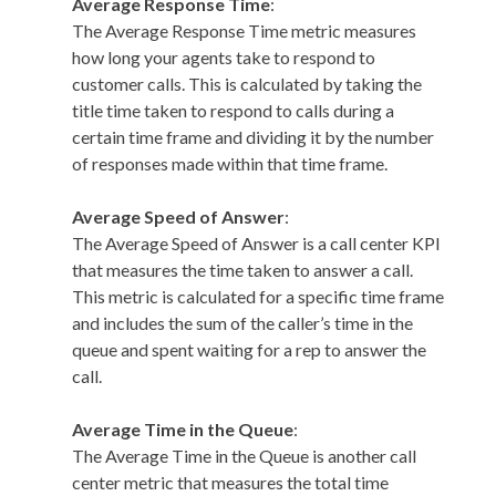
Average Response Time
:
The Average Response Time metric measures
how long your agents take to respond to
customer calls. This is calculated by taking the
title time taken to respond to calls during a
certain time frame and dividing it by the number
of responses made within that time frame.
Average Speed of Answer
:
The Average Speed of Answer is a call center KPI
that measures the time taken to answer a call.
This metric is calculated for a specific time frame
and includes the sum of the caller’s time in the
queue and spent waiting for a rep to answer the
call.
Average Time in the Queue
:
The Average Time in the Queue is another call
center metric that measures the total time