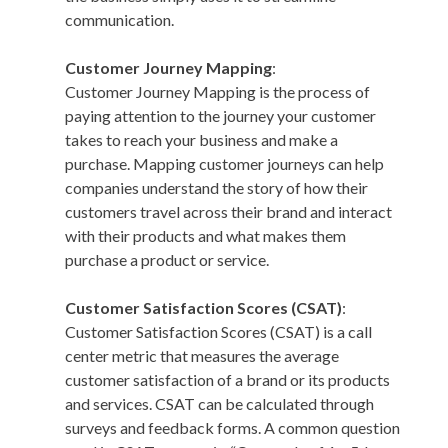
communication.
Customer Journey Mapping
:
Customer Journey Mapping is the process of
paying attention to the journey your customer
takes to reach your business and make a
purchase. Mapping customer journeys can help
companies understand the story of how their
customers travel across their brand and interact
with their products and what makes them
purchase a product or service.
Customer Satisfaction Scores (CSAT)
:
Customer Satisfaction Scores (CSAT) is a call
center metric that measures the average
customer satisfaction of a brand or its products
and services. CSAT can be calculated through
surveys and feedback forms. A common question