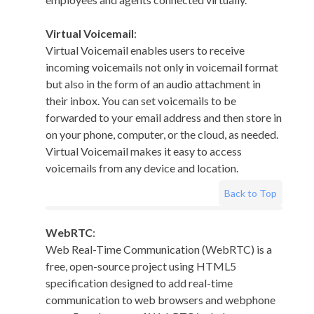
Virtual Voicemail
:
Virtual Voicemail enables users to receive
incoming voicemails not only in voicemail format
but also in the form of an audio attachment in
their inbox. You can set voicemails to be
forwarded to your email address and then store in
on your phone, computer, or the cloud, as needed.
Virtual Voicemail makes it easy to access
voicemails from any device and location.
Back to Top
WebRTC
:
Web Real-Time Communication (WebRTC) is a
free, open-source project using HTML5
specification designed to add real-time
communication to web browsers and webphone