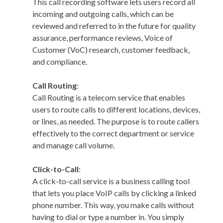
This call recording software lets users record all
incoming and outgoing calls, which can be
reviewed and referred to in the future for quality
assurance, performance reviews, Voice of
Customer (VoC) research, customer feedback,
and compliance.
Call Routing
:
Call Routing is a telecom service that enables
users to route calls to different locations, devices,
or lines, as needed. The purpose is to route callers
effectively to the correct department or service
and manage call volume.
Click-to-Call
:
A click-to-call service is a business calling tool
that lets you place VoIP calls by clicking a linked
phone number. This way, you make calls without
having to dial or type a number in. You simply