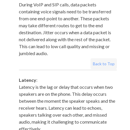
During VoIP and SIP calls, data packets
containing voice signals need to be transferred
from one end-point to another. These packets
may take different routes to get to the end
destination. Jitter occurs when a data packet is
not delivered along with the rest of the packet.
This can lead to low call quality and missing or
jumbled audio.
Back to Top
Latency
:
Latency is the lag or delay that occurs when two
speakers are on the phone. This delay occurs
between the moment the speaker speaks and the
receiver hears. Latency can lead to echoes,
speakers talking over each other, and missed
audio, making it challenging to communicate
effectively.