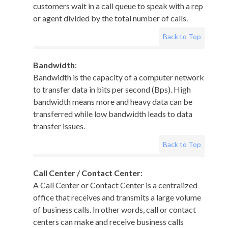
customers wait in a call queue to speak with a rep
or agent divided by the total number of calls.
Back to Top
Bandwidth
:
Bandwidth is the capacity of a computer network
to transfer data in bits per second (Bps). High
bandwidth means more and heavy data can be
transferred while low bandwidth leads to data
transfer issues.
Back to Top
Call Center / Contact Center
:
A Call Center or Contact Center is a centralized
office that receives and transmits a large volume
of business calls. In other words, call or contact
centers can make and receive business calls