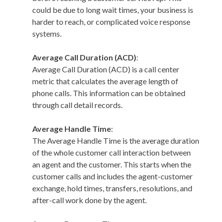
could be due to long wait times, your business is
harder to reach, or complicated voice response
systems.
Average Call Duration (ACD)
:
Average Call Duration (ACD) is a call center
metric that calculates the average length of
phone calls. This information can be obtained
through call detail records.
Average Handle Time
:
The Average Handle Time is the average duration
of the whole customer call interaction between
an agent and the customer. This starts when the
customer calls and includes the agent-customer
exchange, hold times, transfers, resolutions, and
after-call work done by the agent.