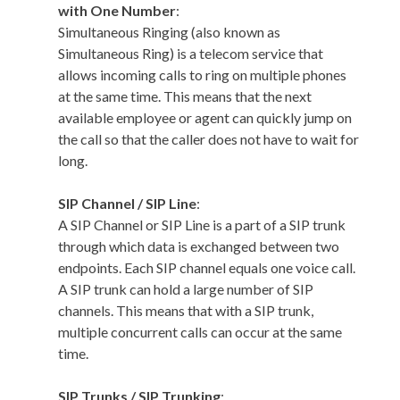
with One Number
:
Simultaneous Ringing (also known as
Simultaneous Ring) is a telecom service that
allows incoming calls to ring on multiple phones
at the same time. This means that the next
available employee or agent can quickly jump on
the call so that the caller does not have to wait for
long.
SIP Channel / SIP Line
:
A SIP Channel or SIP Line is a part of a SIP trunk
through which data is exchanged between two
endpoints. Each SIP channel equals one voice call.
A SIP trunk can hold a large number of SIP
channels. This means that with a SIP trunk,
multiple concurrent calls can occur at the same
time.
SIP Trunks / SIP Trunking
: