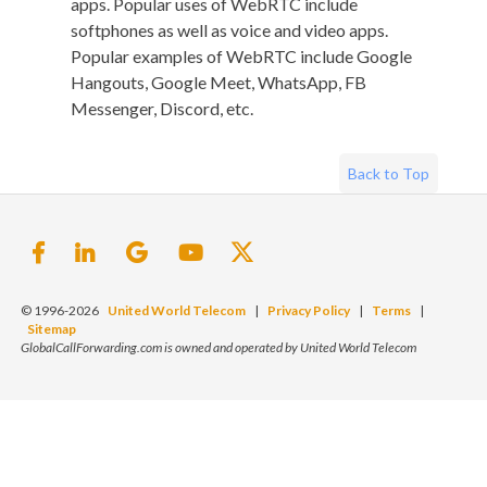
apps. Popular uses of WebRTC include
softphones as well as voice and video apps.
Popular examples of WebRTC include Google
Hangouts, Google Meet, WhatsApp, FB
Messenger, Discord, etc.
Back to Top
© 1996-2026
United World Telecom
|
Privacy Policy
|
Terms
|
Sitemap
GlobalCallForwarding.com is owned and operated by United World Telecom