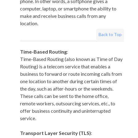
phone. In other words, a softphone gives a
computer, laptop, or smartphone the ability to
make and receive business calls from any
location.
Back to Top
Time-Based Routing
:
Time-Based Routing (also known as Time of Day
Routing) is a telecom service that enables a
business to forward or route incoming calls from
one location to another during certain times of
the day, such as after-hours or the weekends.
These calls can be sent to the home office,
remote workers, outsourcing services, etc., to
offer business continuity and uninterrupted
service.
Transport Layer Security (TLS)
: