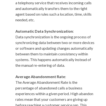
a telephony service that receives incoming calls
and automatically transfers them to the right
agent based on rules such a location, time, skills
needed, etc.
Automatic Data Synchronization
:
Data synchronization is the ongoing process of
synchronizing data between two or more devices
or software and updating changes automatically
between them to maintain consistency within
systems. This happens automatically instead of
the manual re-entering of data.
Average Abandonment Rate
:
The Average Abandonment Rate is the
percentage of abandoned calls a business
experiences within a given period. High abandon
rates mean that your customers are giving up
before reaching a customer service rep. This