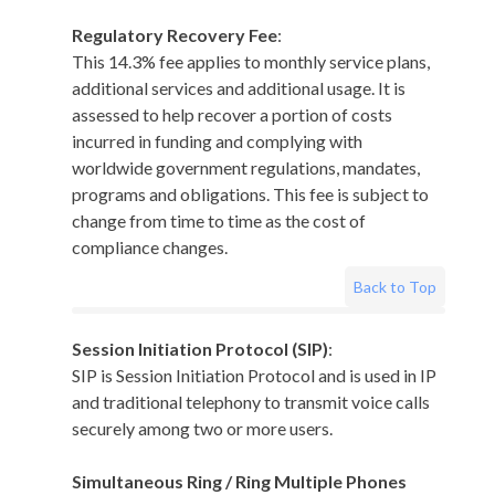
Regulatory Recovery Fee
:
This 14.3% fee applies to monthly service plans,
additional services and additional usage. It is
assessed to help recover a portion of costs
incurred in funding and complying with
worldwide government regulations, mandates,
programs and obligations. This fee is subject to
change from time to time as the cost of
compliance changes.
Back to Top
Session Initiation Protocol (SIP)
:
SIP is Session Initiation Protocol and is used in IP
and traditional telephony to transmit voice calls
securely among two or more users.
Simultaneous Ring / Ring Multiple Phones