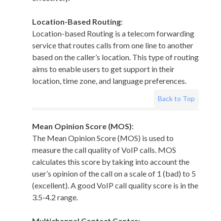
Location-Based Routing
:
Location-based Routing is a telecom forwarding
service that routes calls from one line to another
based on the caller’s location. This type of routing
aims to enable users to get support in their
location, time zone, and language preferences.
Back to Top
Mean Opinion Score (MOS)
:
The Mean Opinion Score (MOS) is used to
measure the call quality of VoIP calls. MOS
calculates this score by taking into account the
user’s opinion of the call on a scale of 1 (bad) to 5
(excellent). A good VoIP call quality score is in the
3.5-4.2 range.
Multichannel Contact Center
: