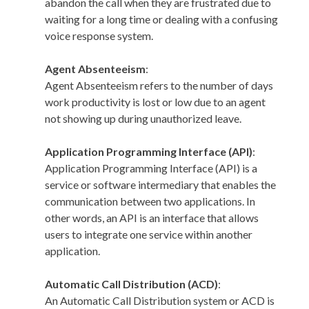
abandon the call when they are frustrated due to
waiting for a long time or dealing with a confusing
voice response system.
Agent Absenteeism
:
Agent Absenteeism refers to the number of days
work productivity is lost or low due to an agent
not showing up during unauthorized leave.
Application Programming Interface (API)
:
Application Programming Interface (API) is a
service or software intermediary that enables the
communication between two applications. In
other words, an API is an interface that allows
users to integrate one service within another
application.
Automatic Call Distribution (ACD)
:
An Automatic Call Distribution system or ACD is