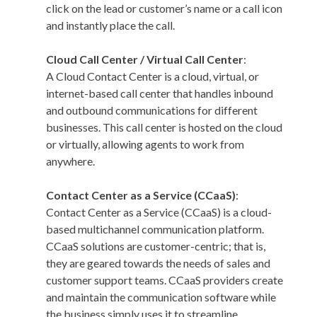
click on the lead or customer’s name or a call icon
and instantly place the call.
Cloud Call Center / Virtual Call Center
:
A Cloud Contact Center is a cloud, virtual, or
internet-based call center that handles inbound
and outbound communications for different
businesses. This call center is hosted on the cloud
or virtually, allowing agents to work from
anywhere.
Contact Center as a Service (CCaaS)
:
Contact Center as a Service (CCaaS) is a cloud-
based multichannel communication platform.
CCaaS solutions are customer-centric; that is,
they are geared towards the needs of sales and
customer support teams. CCaaS providers create
and maintain the communication software while
the business simply uses it to streamline