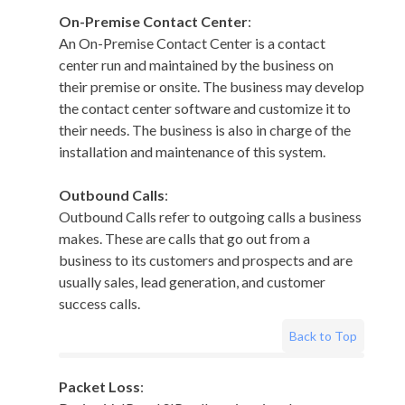
On-Premise Contact Center
:
An On-Premise Contact Center is a contact
center run and maintained by the business on
their premise or onsite. The business may develop
the contact center software and customize it to
their needs. The business is also in charge of the
installation and maintenance of this system.
Outbound Calls
:
Outbound Calls refer to outgoing calls a business
makes. These are calls that go out from a
business to its customers and prospects and are
usually sales, lead generation, and customer
success calls.
Back to Top
Packet Loss
: