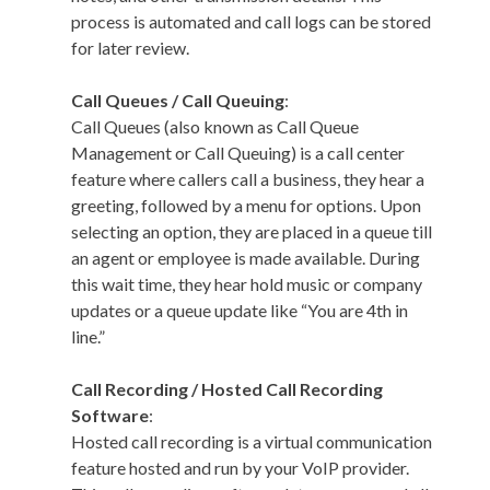
process is automated and call logs can be stored
for later review.
Call Queues / Call Queuing
:
Call Queues (also known as Call Queue
Management or Call Queuing) is a call center
feature where callers call a business, they hear a
greeting, followed by a menu for options. Upon
selecting an option, they are placed in a queue till
an agent or employee is made available. During
this wait time, they hear hold music or company
updates or a queue update like “You are 4th in
line.”
Call Recording / Hosted Call Recording
Software
:
Hosted call recording is a virtual communication
feature hosted and run by your VoIP provider.