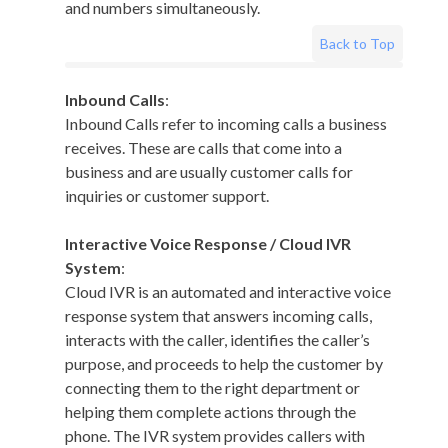
and numbers simultaneously.
Back to Top
Inbound Calls
:
Inbound Calls refer to incoming calls a business
receives. These are calls that come into a
business and are usually customer calls for
inquiries or customer support.
Interactive Voice Response / Cloud IVR
System
:
Cloud IVR is an automated and interactive voice
response system that answers incoming calls,
interacts with the caller, identifies the caller’s
purpose, and proceeds to help the customer by
connecting them to the right department or
helping them complete actions through the
phone. The IVR system provides callers with