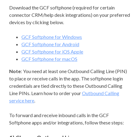
Download the GCF softphone (required for certain
connector CRM/help desk integrations) on your preferred
devices by clicking below.
GCF Softphone for Windows
GCF Softphone for Android
GCF Softphone for iOS Apple
GCF Softphone for macOS
Note
: You need at least one Outbound Calling Line (PIN)
to place or receive calls in the app. The softphone login
credentials are tied directly to these Outbound Calling
Line PINs. Learn how to order your
Outbound Calling
service here
.
To forward and receive inbound calls in the GCF
Softphone apps and/or integrations, follow these steps: