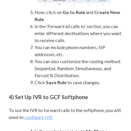
Now, click on
Go to Rule
and
Create New
Rule
.
In the ‘Forward all calls to’ section, you can
enter different destinations where you want
to receive calls.
You can include phone numbers, SIP
addresses, etc.
You can also customize the routing method:
Sequential, Random, Simultaneous, and
Forced % Distribution.
Click
Save Rule
to save changes.
4) Set Up IVR to GCF Softphone
To use the IVR to forward calls to the softphone, you will
need to
configure IVR
.