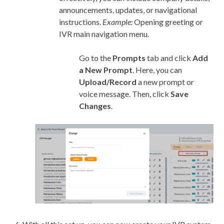
announcements, updates, or navigational
instructions.
Example:
Opening greeting or
IVR main navigation menu.
Go to the
Prompts
tab and click
Add
a New Prompt
. Here, you can
Upload/Record
a new prompt or
voice message. Then, click
Save
Changes
.