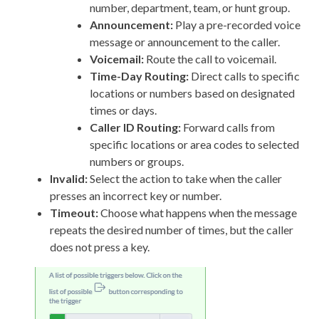
number, department, team, or hunt group.
Announcement:
Play a pre-recorded voice
message or announcement to the caller.
Voicemail:
Route the call to voicemail.
Time-Day Routing:
Direct calls to specific
locations or numbers based on designated
times or days.
Caller ID Routing:
Forward calls from
specific locations or area codes to selected
numbers or groups.
Invalid:
Select the action to take when the caller
presses an incorrect key or number.
Timeout:
Choose what happens when the message
repeats the desired number of times, but the caller
does not press a key.