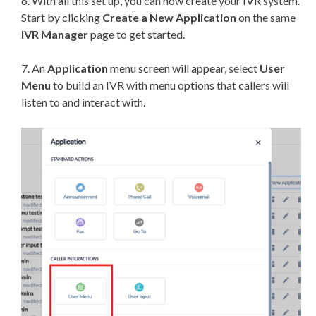
6. With all this set up, you can now create your IVR system.
Start by clicking
Create a
New Application
on the same
IVR Manager
page to get started.
7. An
Application
menu screen will appear, select
User
Menu
to build an IVR with menu options that callers will
listen to and interact with.