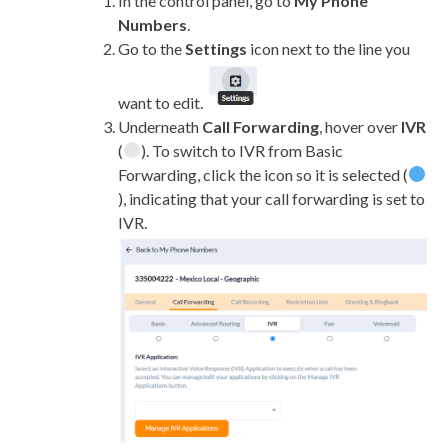
In the control panel, go to
My Phone
Numbers
.
Go to the
Settings
icon next to the line you
want to edit.
Underneath
Call Forwarding
, hover over
IVR
(
). To switch to IVR from Basic
Forwarding, click the icon so it is selected (
), indicating that your call forwarding is set to
IVR.