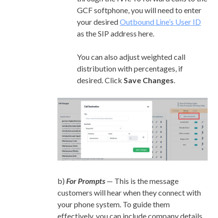
GCF softphone, you will need to enter
your desired
Outbound Line’s User ID
as the SIP address here.
You can also adjust weighted call
distribution with percentages, if
desired. Click
Save Changes
.
b)
For Prompts
— This is the message
customers will hear when they connect with
your phone system. To guide them
effectively, you can include company details,