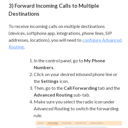
3) Forward Incoming Calls to Multiple
Destinations
To receive incoming calls on multiple destinations
(devices, softphone app, integrations, phone lines, SIP
addresses, locations), you will need to
configure Advanced
Routing
.
In the control panel, go to
My Phone
Numbers
.
Click on your desired inbound phone line or
the
Settings
icon.
Then, go to the
Call Forwarding
tab and the
Advanced Routing
sub-tab.
Make sure you select the radio icon under
Advanced Routing to switch the forwarding
rule.