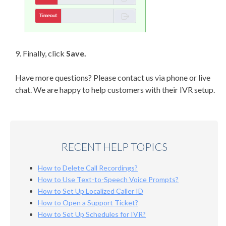
9. Finally, click
Save.
Have more questions? Please contact us via phone or live
chat. We are happy to help customers with their IVR setup.
RECENT HELP TOPICS
How to Delete Call Recordings?
How to Use Text-to-Speech Voice Prompts?
How to Set Up Localized Caller ID
How to Open a Support Ticket?
How to Set Up Schedules for IVR?