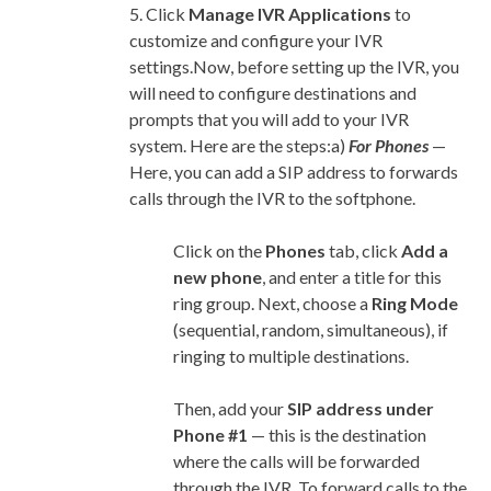
5. Click
Manage IVR Applications
to
customize and configure your IVR
settings.Now, before setting up the IVR, you
will need to configure destinations and
prompts that you will add to your IVR
system. Here are the steps:a)
For Phones
—
Here, you can add a SIP address to forwards
calls through the IVR to the softphone.
Click on the
Phones
tab, click
Add a
new
phone
, and enter a title for this
ring group. Next, choose a
Ring Mode
(sequential, random, simultaneous), if
ringing to multiple destinations.
Then, add your
SIP address under
Phone #1
— this is the destination
where the calls will be forwarded
through the IVR. To forward calls to the