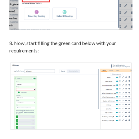
8. Now, start filling the green card below with your
requirements: