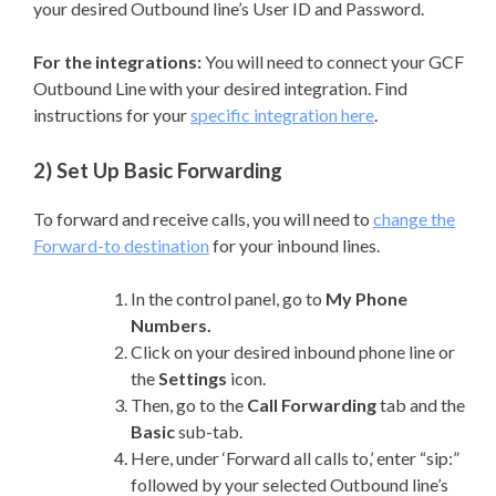
your desired Outbound line’s User ID and Password.
For the integrations:
You will need to connect your GCF
Outbound Line with your desired integration. Find
instructions for your
specific integration here
.
2) Set Up Basic Forwarding
To forward and receive calls, you will need to
change the
Forward-to destination
for your inbound lines.
In the control panel, go to
My Phone
Numbers.
Click on your desired inbound phone line or
the
Settings
icon.
Then, go to the
Call Forwarding
tab and the
Basic
sub-tab.
Here, under ‘Forward all calls to,’ enter “sip:”
followed by your selected Outbound line’s