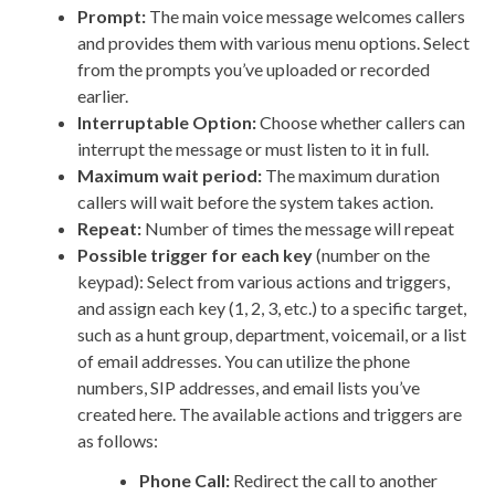
Prompt:
The main voice message welcomes callers
and provides them with various menu options. Select
from the prompts you’ve uploaded or recorded
earlier.
Interruptable Option:
Choose whether callers can
interrupt the message or must listen to it in full.
Maximum wait period:
The maximum duration
callers will wait before the system takes action.
Repeat:
Number of times the message will repeat
Possible trigger for each key
(number on the
keypad): Select from various actions and triggers,
and assign each key (1, 2, 3, etc.) to a specific target,
such as a hunt group, department, voicemail, or a list
of email addresses. You can utilize the phone
numbers, SIP addresses, and email lists you’ve
created here. The available actions and triggers are
as follows:
Phone Call:
Redirect the call to another