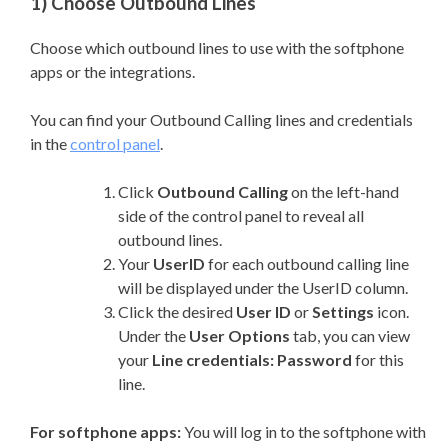
1) Choose Outbound Lines
Choose which outbound lines to use with the softphone
apps or the integrations.
You can find your Outbound Calling lines and credentials
in the
control panel
.
Click
Outbound Calling
on the left-hand
side of the control panel to reveal all
outbound lines.
Your
UserID
for each outbound calling line
will be displayed under the UserID column.
Click the desired
User ID
or
Settings
icon.
Under the
User Options
tab, you can view
your
Line credentials: Password
for this
line.
For softphone apps:
You will log in to the softphone with