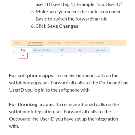
user ID (see step 1). Example: “sip:UserID.”
Make sure you select the radio icon under
Basic to switch the forwarding rule
Click
Save Changes.
For softphone apps:
To receive inbound calls on the
softphone apps, set ‘Forward all calls to’ the Outbound line
UserID you log in to the softphone with.
For the integrations:
To receive inbound calls on the
softphone integration, set ‘Forward all calls to’ the
Outbound line UserID you have set up the integration
with.