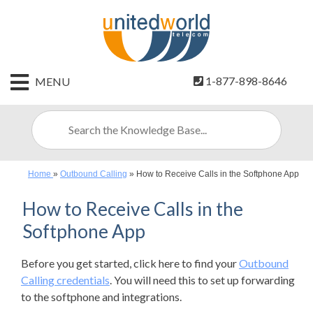
HOME
1-877-898-8646
MENU
CONTACT
US
SIGN
UP
Home
»
Outbound Calling
»
How to Receive Calls in the Softphone App
BILLING
How to Receive Calls in the
Softphone App
Before you get started, click here to find your
Outbound
Calling credentials
. You will need this to set up forwarding
to the softphone and integrations.