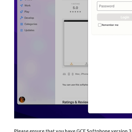
Please ensure that you have GCF Softphone version 3.3.