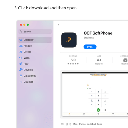
3. Click download and then open.