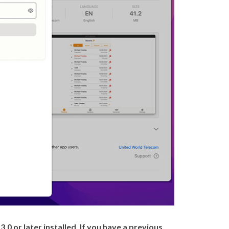
0 or later installed. If you have a previous