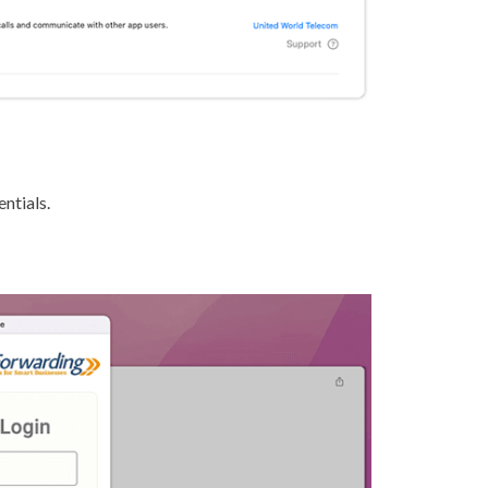
ntials.