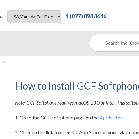
1 (877) 898 8646
ion:
ers
How to Install GCF Softpho
Note: GCF Softphone requires macOS 13.0 or later. This softph
1. Go to the GCF Softphone page on the
Apple Store
.
2. Click on the link to open the App Store on your Mac com