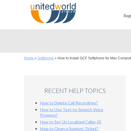
Reg
Home
»
Softphone
»
How to Install GCF Softphone for Mac Comput
RECENT HELP TOPICS
How to Delete Call Recordings?
How to Use Text-to-Speech Voice
Prompts?
How to Set Up Localized Caller ID
How to Open a Support Ticket?