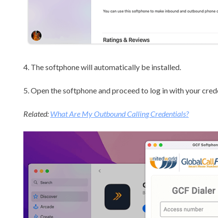
4. The softphone will automatically be installed.
5. Open the softphone and proceed to log in with your crede
Related:
What Are My Outbound Calling Credentials?