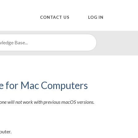
CONTACT US
LOG IN
ne for Mac Computers
one will not work with previous macOS versions.
puter.