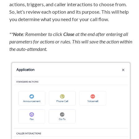
actions, triggers, and caller interactions to choose from.
So, let’s review each option and its purpose. This will help
you determine what you need for your call flow.
**
Note
: Remember to click
Close
at the end after entering all
parameters for actions or rules. This will save the action within
the auto-attendant.