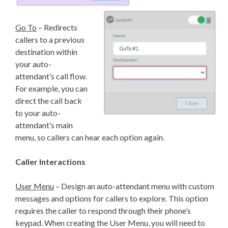
Go To
– Redirects
callers to a previous
destination within
your auto-
attendant’s call flow.
For example, you can
direct the call back
to your auto-
attendant’s main
menu, so callers can hear each option again.
Caller Interactions
User Menu
– Design an auto-attendant menu with custom
messages and options for callers to explore. This option
requires the caller to respond through their phone’s
keypad. When creating the User Menu, you will need to