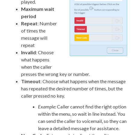
played.
Maximum wait
period
Repeat
: Number
of times the
message will
repeat
Invalid
: Choose
what happens
when the caller
presses the wrong key or number.
Timeout
: Choose what happens when the message
has repeated the desired number of times, but the
caller pressed no key.
Example:
Caller cannot find the right option
within the menu, so wait in line instead. You
can send the caller to voicemail, so they can
leave a detailed message for assistance.