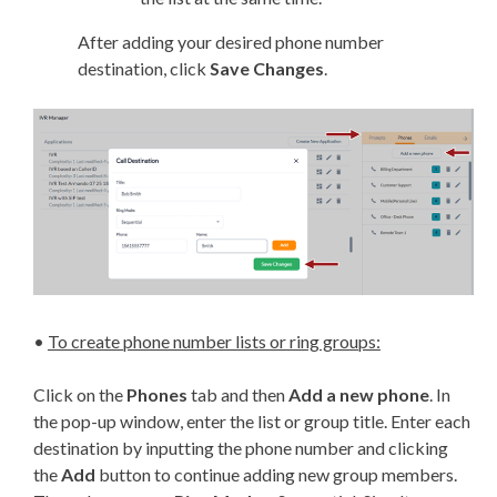
After adding your desired phone number
destination, click
Save Changes
.
•
To create phone number lists or ring groups:
Click on the
Phones
tab and then
Add a new phone
. In
the pop-up window, enter the list or group title. Enter each
destination by inputting the phone number and clicking
the
Add
button to continue adding new group members.