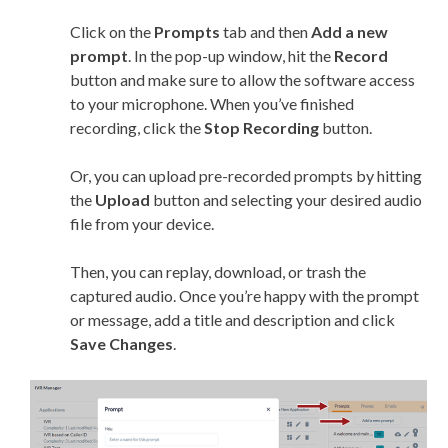
Click on the
Prompts
tab and then
Add a new
prompt
. In the pop-up window, hit the
Record
button and make sure to allow the software access
to your microphone. When you’ve finished
recording, click the
Stop Recording
button.
Or, you can upload pre-recorded prompts by hitting
the
Upload
button and selecting your desired audio
file from your device.
Then, you can replay, download, or trash the
captured audio. Once you’re happy with the prompt
or message, add a title and description and click
Save Changes
.