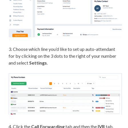
3. Choose which line you’d like to set up auto-attendant
for by clicking on the 3 dots to the right of your number
and select
Settings
.
4. Click the
Call Forwarding
tab and then the
IVR
tab.