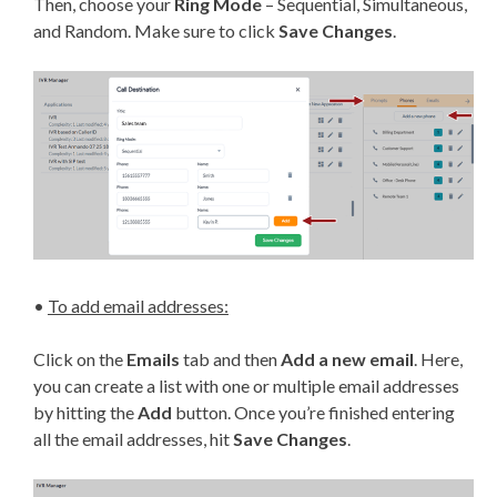
Then, choose your
Ring Mode
– Sequential, Simultaneous,
and Random. Make sure to click
Save Changes
.
•
To add email addresses:
Click on the
Emails
tab and then
Add a new email
. Here,
you can create a list with one or multiple email addresses
by hitting the
Add
button. Once you’re finished entering
all the email addresses, hit
Save Changes
.