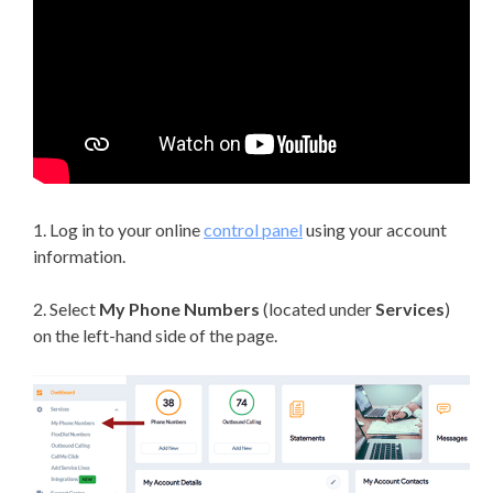
1. Log in to your online
control panel
using your account
information.
2. Select
My Phone Numbers
(located under
Services
)
on the left-hand side of the page.