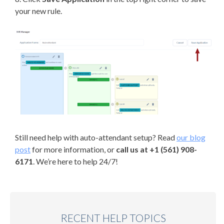
your new rule.
Still need help with auto-attendant setup? Read
our blog
post
for more information, or
call us at +1 (561) 908-
6171
. We’re here to help 24/7!
RECENT HELP TOPICS