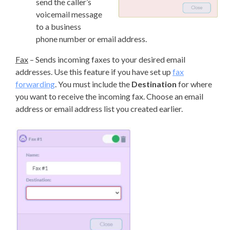
send the caller’s
voicemail message
to a business
phone number or email address.
Fax
– Sends incoming faxes to your desired email
addresses. Use this feature if you have set up
fax
forwarding
. You must include the
Destination
for where
you want to receive the incoming fax. Choose an email
address or email address list you created earlier.