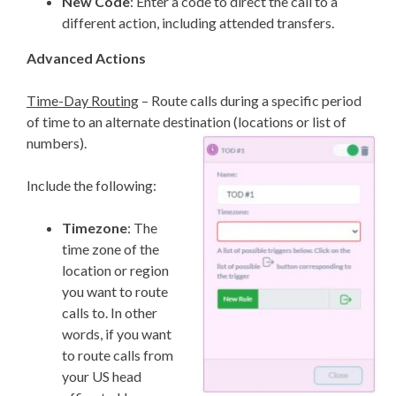
New Code
: Enter a code to direct the call to a
different action, including attended transfers.
Advanced Actions
Time-Day Routing
– Route calls during a specific period
of time to an alternate destination (locations or list of
numbers).
Include the following:
Timezone
: The
time zone of the
location or region
you want to route
calls to. In other
words, if you want
to route calls from
your US head