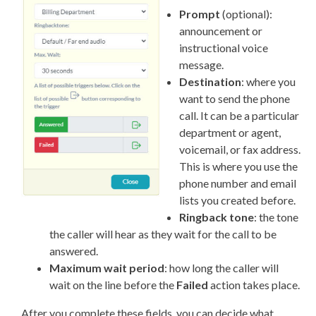
Prompt
(optional):
announcement or
instructional voice
message.
Destination
: where you
want to send the phone
call. It can be a particular
department or agent,
voicemail, or fax address.
This is where you use the
phone number and email
lists you created before.
Ringback tone
: the tone
the caller will hear as they wait for the call to be
answered.
Maximum wait period
: how long the caller will
wait on the line before the
Failed
action takes place.
After you complete these fields, you can decide what