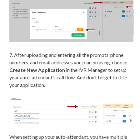
7. After uploading and entering all the prompts, phone
numbers, and email addresses you plan on using, choose
Create New Application
in the IVR Manager to set up
your auto-attendant’s call flow. And don’t forget to title
your application.
When setting up your auto-attendant, you have multiple