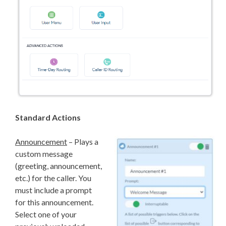
Standard Actions
Announcement
– Plays a
custom message
(greeting, announcement,
etc.) for the caller. You
must include a prompt
for this announcement.
Select one of your