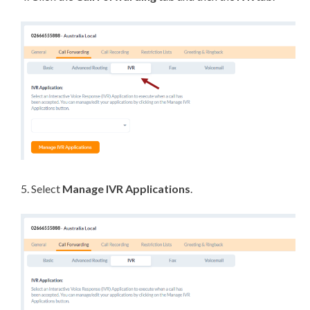
5. Select
Manage IVR Applications
.