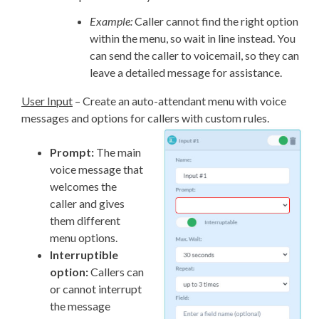
Example:
Caller cannot find the right option
within the menu, so wait in line instead. You
can send the caller to voicemail, so they can
leave a detailed message for assistance.
User Input
– Create an auto-attendant menu with voice
messages and options for callers with custom rules.
Prompt:
The main
voice message that
welcomes the
caller and gives
them different
menu options.
Interruptible
option:
Callers can
or cannot interrupt
the message