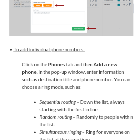
•
To add individual phone numbers:
Click on the
Phone
s tab and then
Add a new
phone
. In the pop-up window, enter information
such as destination title and phone number. You can
choose a ring mode, such as:
Sequential routing
– Down the list, always
starting with the first in line.
Random routing
– Randomly to people within
the list.
Simultaneous ringing
– Ring for everyone on
the list at the same time.