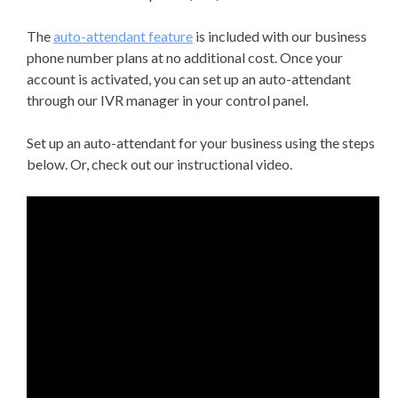
The
auto-attendant feature
is included with our business
phone number plans at no additional cost. Once your
account is activated, you can set up an auto-attendant
through our IVR manager in your control panel.
Set up an auto-attendant for your business using the steps
below. Or, check out our instructional video.