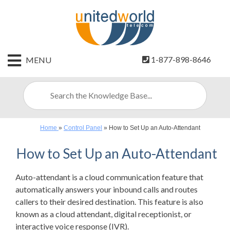
HOME
1-877-898-8646
MENU
CONTACT
US
SIGN
UP
Home
»
Control Panel
»
How to Set Up an Auto-Attendant
BILLING
How to Set Up an Auto-Attendant
Auto-attendant is a cloud communication feature that
automatically answers your inbound calls and routes
callers to their desired destination. This feature is also
known as a cloud attendant, digital receptionist, or
interactive voice response (IVR).