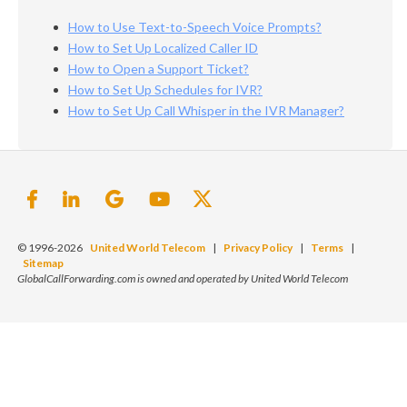
How to Use Text-to-Speech Voice Prompts?
How to Set Up Localized Caller ID
How to Open a Support Ticket?
How to Set Up Schedules for IVR?
How to Set Up Call Whisper in the IVR Manager?
© 1996-2026
United World Telecom
|
Privacy Policy
|
Terms
|
Sitemap
GlobalCallForwarding.com is owned and operated by United World Telecom