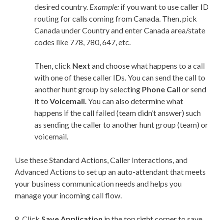
desired country.
Example:
if you want to use caller ID
routing for calls coming from Canada. Then, pick
Canada under Country and enter Canada area/state
codes like 778, 780, 647, etc.
Then, click
Next
and choose what happens to a call
with one of these caller IDs. You can send the call to
another hunt group by selecting
Phone Call
or send
it to
Voicemail
. You can also determine what
happens if the call failed (team didn’t answer) such
as sending the caller to another hunt group (team) or
voicemail.
Use these Standard Actions, Caller Interactions, and
Advanced Actions to set up an auto-attendant that meets
your business communication needs and helps you
manage your incoming call flow.
8. Click
Save Application
in the top right corner to save