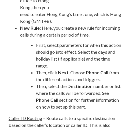
office to Hong
Kong, then you
need to enter Hong Kong’s time zone, which is Hong
Kong (GMT+8).
New Rule
: Here, you create a new rule for incoming
calls during a certain period of time.
First, select parameters for when this action
should go into effect. Select the days and
holiday list (if applicable) and the time
range.
Then, click
Next
. Choose
Phone Call
from
the different actions and triggers.
Then, select the
Destination
number or list
where the calls will be forwarded. See
Phone Call
section for further information
on how to set up this part.
Caller ID Routing
– Route calls to a specific destination
based on the caller’s location or caller ID. This is also