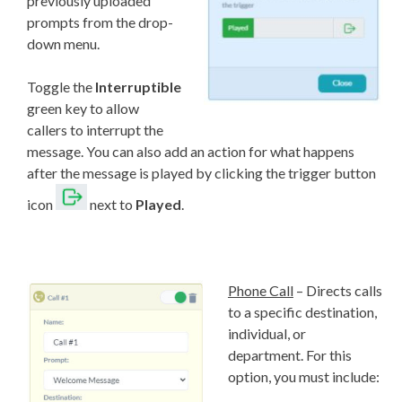
previously uploaded
prompts from the drop-
down menu.
Toggle the
Interruptible
green key to allow
callers to interrupt the
message. You can also add an action for what happens
after the message is played by clicking the trigger button
icon
next to
Played
.
Phone Call
– Directs calls
to a specific destination,
individual, or
department. For this
option, you must include: