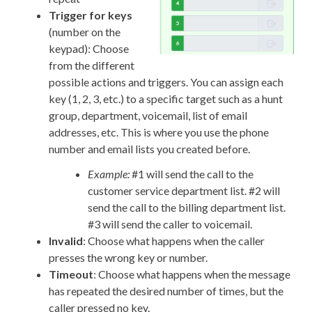
Trigger for keys
(number on the
keypad): Choose
from the different
possible actions and triggers. You can assign each
key (1, 2, 3, etc.) to a specific target such as a hunt
group, department, voicemail, list of email
addresses, etc. This is where you use the phone
number and email lists you created before.
Example:
#1 will send the call to the
customer service department list. #2 will
send the call to the billing department list.
#3 will send the caller to voicemail.
Invalid
: Choose what happens when the caller
presses the wrong key or number.
Timeout
: Choose what happens when the message
has repeated the desired number of times, but the
caller pressed no key.