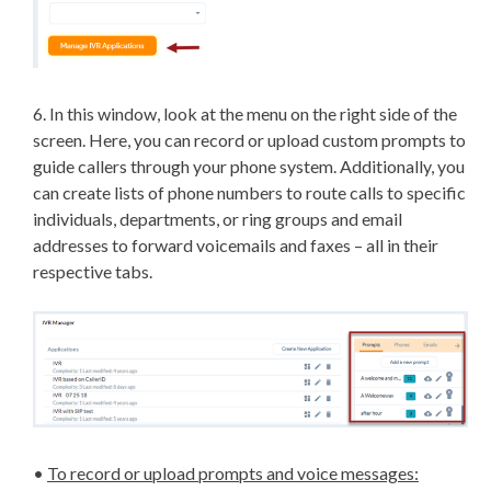
6. In this window, look at the menu on the right side of the
screen. Here, you can record or upload custom prompts to
guide callers through your phone system. Additionally, you
can create lists of phone numbers to route calls to specific
individuals, departments, or ring groups and email
addresses to forward voicemails and faxes – all in their
respective tabs.
•
To record or upload prompts and voice messages: