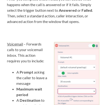
happens when the call is answered or if it fails. Simply
select the trigger button next to
Answered
or
Failed
.
Then, select a standard action, caller interaction, or
advanced action from the window that opens.
Voicemail
– Forwards
calls to your voicemail
inbox. This action
requires you to include:
A
Prompt
asking
the caller to leave a
message
Maximum wait
period
A
Destination
to