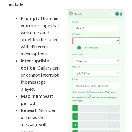
include:
Prompt:
The main
voice message that
welcomes and
provides the caller
with different
menu options.
Interruptible
option
: Callers can
or cannot interrupt
the message
played.
Maximum wait
period
Repeat
: Number
of times the
message will
repeat