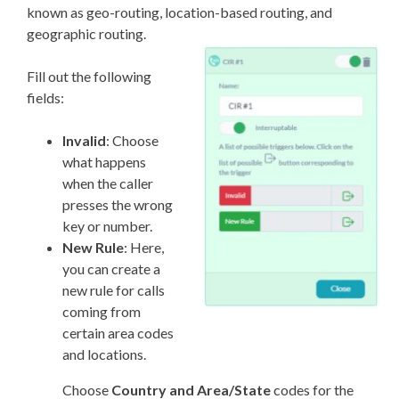
known as geo-routing, location-based routing, and
geographic routing.
Fill out the following
fields:
Invalid
: Choose
what happens
when the caller
presses the wrong
key or number.
New Rule
: Here,
you can create a
new rule for calls
coming from
certain area codes
and locations.
Choose
Country and Area/State
codes for the