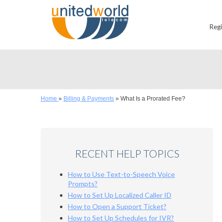
Reg
Home
»
Billing & Payments
»
What Is a Prorated Fee?
RECENT HELP TOPICS
How to Use Text-to-Speech Voice
Prompts?
How to Set Up Localized Caller ID
How to Open a Support Ticket?
How to Set Up Schedules for IVR?