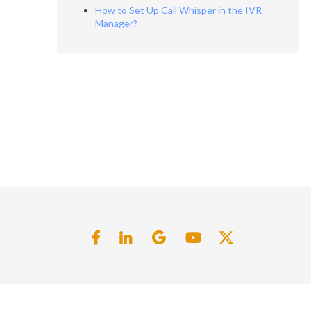
How to Set Up Call Whisper in the IVR
Manager?