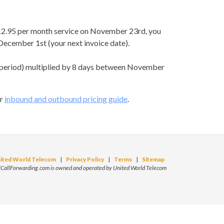
 $12.95 per month service on November 23rd, you
ecember 1st (your next invoice date).
 period) multiplied by 8 days between November
ur
inbound and outbound pricing guide
.
ited World Telecom
|
Privacy Policy
|
Terms
|
Sitemap
lCallForwarding.com is owned and operated by United World Telecom