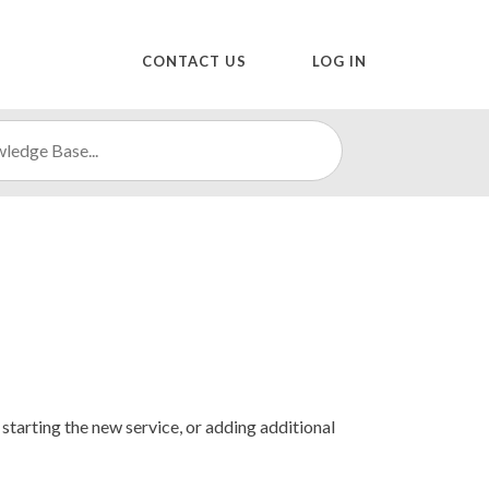
CONTACT US
LOG IN
starting the new service, or adding additional