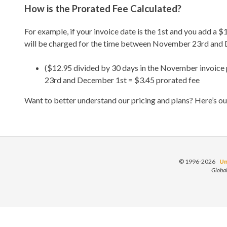
How is the Prorated Fee Calculated?
For example, if your invoice date is the 1st and you add a
will be charged for the time between November 23rd and D
($12.95 divided by 30 days in the November invoice
23rd and December 1st = $3.45 prorated fee
Want to better understand our pricing and plans? Here’s o
© 1996-2026
Un
Globa