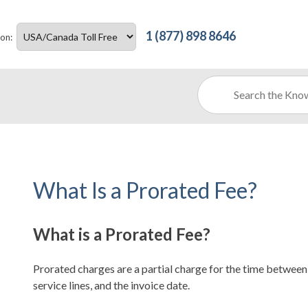
1 (877) 898 8646
ion:
What Is a Prorated Fee?
What is a Prorated Fee?
Prorated charges are a partial charge for the time between 
service lines, and the invoice date.