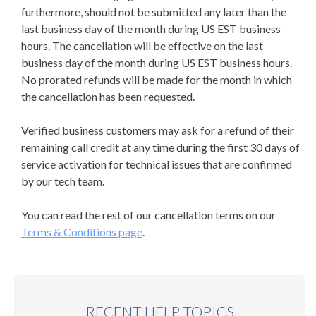
furthermore, should not be submitted any later than the
last business day of the month during US EST business
hours. The cancellation will be effective on the last
business day of the month during US EST business hours.
No prorated refunds will be made for the month in which
the cancellation has been requested.
Verified business customers may ask for a refund of their
remaining call credit at any time during the first 30 days of
service activation for technical issues that are confirmed
by our tech team.
You can read the rest of our cancellation terms on our
Terms & Conditions page
.
RECENT HELP TOPICS