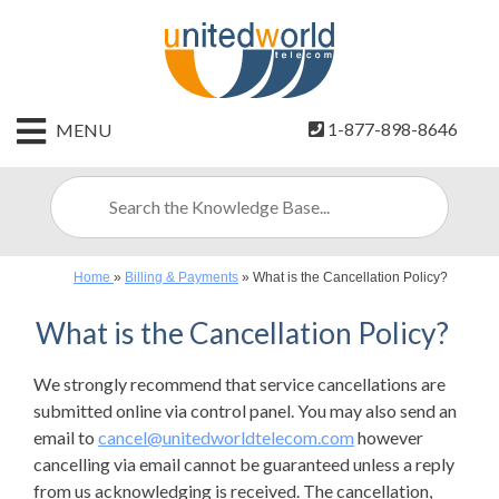
HOME
1-877-898-8646
MENU
CONTACT
US
SIGN
UP
Home
»
Billing & Payments
»
What is the Cancellation Policy?
BILLING
What is the Cancellation Policy?
We strongly recommend that service cancellations are
submitted online via control panel. You may also send an
email to
cancel@unitedworldtelecom.com
however
cancelling via email cannot be guaranteed unless a reply
from us acknowledging is received. The cancellation,