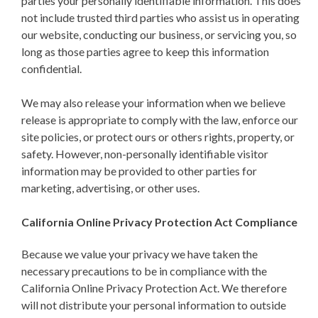
parties your personally identifiable information. This does
not include trusted third parties who assist us in operating
our website, conducting our business, or servicing you, so
long as those parties agree to keep this information
confidential.
We may also release your information when we believe
release is appropriate to comply with the law, enforce our
site policies, or protect ours or others rights, property, or
safety. However, non-personally identifiable visitor
information may be provided to other parties for
marketing, advertising, or other uses.
California Online Privacy Protection Act Compliance
Because we value your privacy we have taken the
necessary precautions to be in compliance with the
California Online Privacy Protection Act. We therefore
will not distribute your personal information to outside