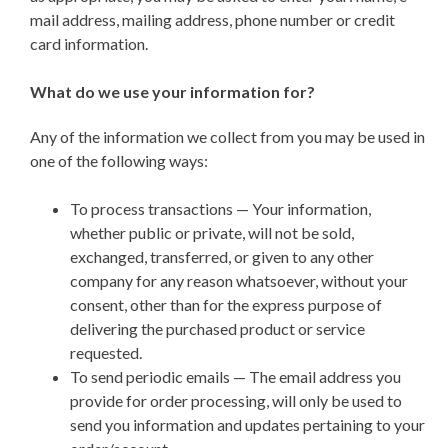
mail address, mailing address, phone number or credit
card information.
What do we use your information for?
Any of the information we collect from you may be used in
one of the following ways:
To process transactions — Your information,
whether public or private, will not be sold,
exchanged, transferred, or given to any other
company for any reason whatsoever, without your
consent, other than for the express purpose of
delivering the purchased product or service
requested.
To send periodic emails — The email address you
provide for order processing, will only be used to
send you information and updates pertaining to your