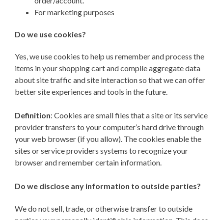
order/account.
For marketing purposes
Do we use cookies?
Yes, we use cookies to help us remember and process the
items in your shopping cart and compile aggregate data
about site traffic and site interaction so that we can offer
better site experiences and tools in the future.
Definition
: Cookies are small files that a site or its service
provider transfers to your computer’s hard drive through
your web browser (if you allow). The cookies enable the
sites or service providers systems to recognize your
browser and remember certain information.
Do we disclose any information to outside parties?
We do not sell, trade, or otherwise transfer to outside