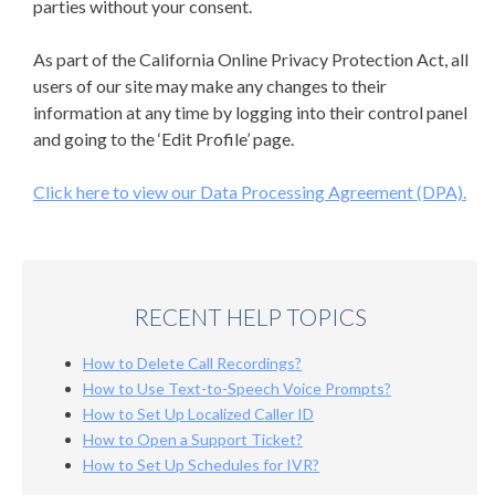
parties without your consent.
As part of the California Online Privacy Protection Act, all
users of our site may make any changes to their
information at any time by logging into their control panel
and going to the ‘Edit Profile’ page.
Click here to view our Data Processing Agreement (DPA).
RECENT HELP TOPICS
How to Delete Call Recordings?
How to Use Text-to-Speech Voice Prompts?
How to Set Up Localized Caller ID
How to Open a Support Ticket?
How to Set Up Schedules for IVR?