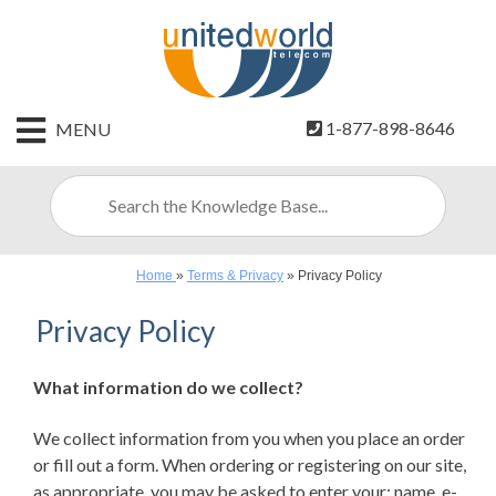
HOME
1-877-898-8646
MENU
CONTACT
US
SIGN
UP
Home
»
Terms & Privacy
»
Privacy Policy
BILLING
Privacy Policy
What information do we collect?
We collect information from you when you place an order
or fill out a form. When ordering or registering on our site,
as appropriate, you may be asked to enter your: name, e-