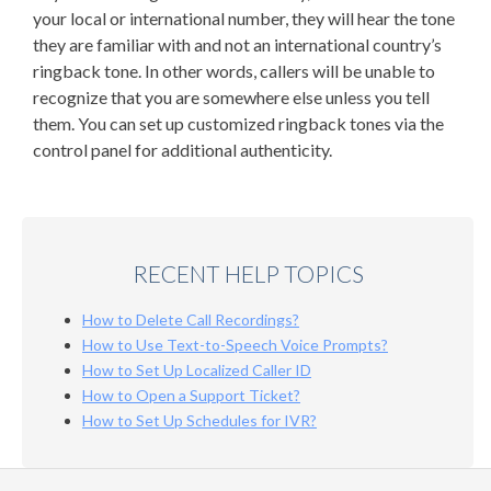
your local or international number, they will hear the tone
they are familiar with and not an international country’s
ringback tone. In other words, callers will be unable to
recognize that you are somewhere else unless you tell
them. You can set up customized ringback tones
via the
control panel for additional authenticity.
RECENT HELP TOPICS
How to Delete Call Recordings?
How to Use Text-to-Speech Voice Prompts?
How to Set Up Localized Caller ID
How to Open a Support Ticket?
How to Set Up Schedules for IVR?