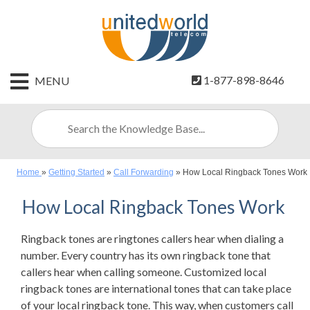
HOME
1-877-898-8646
MENU
CONTACT
US
SIGN
UP
Home
»
Getting Started
»
Call Forwarding
»
How Local Ringback Tones Work
BILLING
How Local Ringback Tones Work
Ringback tones are ringtones callers hear when dialing a
number. Every country has its own ringback tone that
callers hear when calling someone. Customized local
ringback tones are international tones that can take place
of your local ringback tone. This way, when customers call