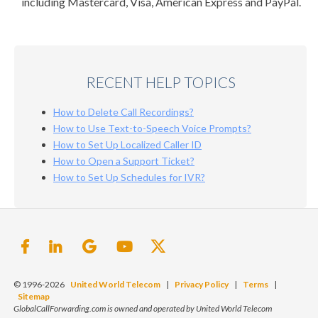
including Mastercard, Visa, American Express and PayPal.
RECENT HELP TOPICS
How to Delete Call Recordings?
How to Use Text-to-Speech Voice Prompts?
How to Set Up Localized Caller ID
How to Open a Support Ticket?
How to Set Up Schedules for IVR?
© 1996-2026
United World Telecom
|
Privacy Policy
|
Terms
|
Sitemap
GlobalCallForwarding.com is owned and operated by United World Telecom