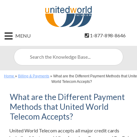
HOME
1-877-898-8646
MENU
CONTACT
US
SIGN
UP
Home
»
Billing & Payments
»
What are the Different Payment Methods that Unit
BILLING
World Telecom Accepts?
What are the Different Payment
Methods that United World
Telecom Accepts?
United World Telecom accepts all major credit cards